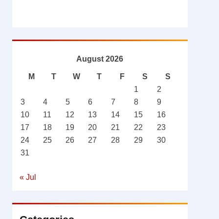
August 2026
M
T
W
T
F
S
S
1
2
3
4
5
6
7
8
9
10
11
12
13
14
15
16
17
18
19
20
21
22
23
24
25
26
27
28
29
30
31
« Jul