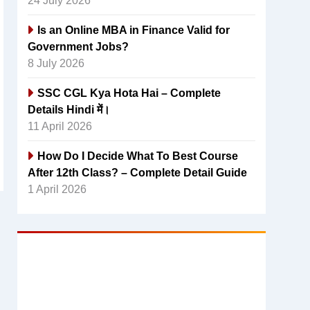
24 July 2026
Is an Online MBA in Finance Valid for
Government Jobs?
8 July 2026
SSC CGL Kya Hota Hai – Complete
Details Hindi में।
11 April 2026
How Do I Decide What To Best Course
After 12th Class? – Complete Detail Guide
1 April 2026