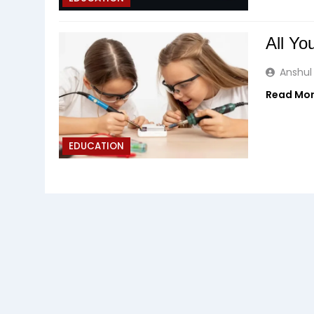
All Y
Anshul
Read Mo
EDUCATION