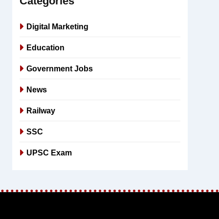
Categories
Digital Marketing
Education
Government Jobs
News
Railway
SSC
UPSC Exam