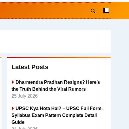
Latest Posts
Dharmendra Pradhan Resigns? Here’s
the Truth Behind the Viral Rumors
25 July 2026
UPSC Kya Hota Hai? – UPSC Full Form,
Syllabus Exam Pattern Complete Detail
Guide