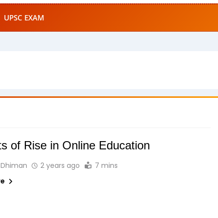
UPSC EXAM
s of Rise in Online Education
 Dhiman
2 years ago
7 mins
re