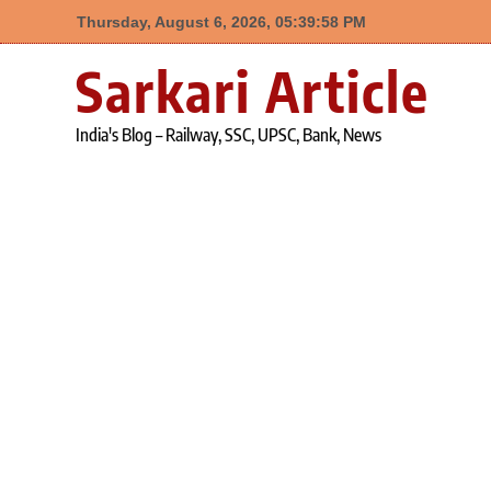
Thursday, August 6, 2026, 05:39:58 PM
Skip
Sarkari Article
to
content
India's Blog – Railway, SSC, UPSC, Bank, News