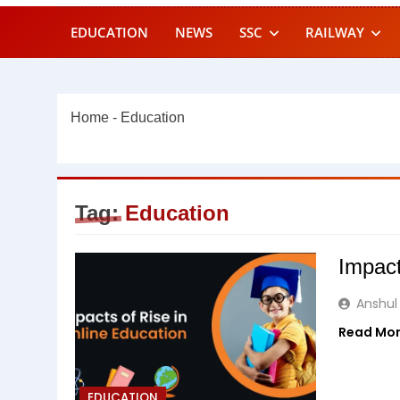
EDUCATION
NEWS
SSC
RAILWAY
Home
-
Education
Tag:
Education
Impact
Anshul
Read Mo
EDUCATION