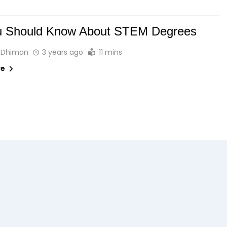
ou Should Know About STEM Degrees
 Dhiman
3 years ago
11 mins
re