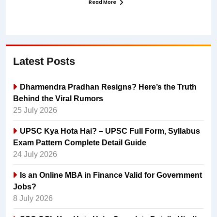
Read More
Latest Posts
Dharmendra Pradhan Resigns? Here’s the Truth
Behind the Viral Rumors
25 July 2026
UPSC Kya Hota Hai? – UPSC Full Form, Syllabus
Exam Pattern Complete Detail Guide
24 July 2026
Is an Online MBA in Finance Valid for Government
Jobs?
8 July 2026