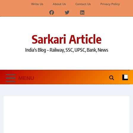
Write Us
About Us
Contact Us
Privacy Policy
Skip
to
content
Sarkari Article
India's Blog – Railway, SSC, UPSC, Bank, News
MENU