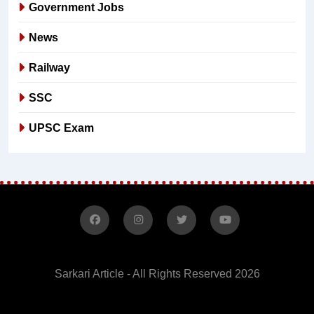
Government Jobs
News
Railway
SSC
UPSC Exam
Sarkari Article - All Rights Reserved 2026