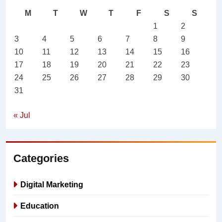
M
T
W
T
F
S
S
1
2
3
4
5
6
7
8
9
10
11
12
13
14
15
16
17
18
19
20
21
22
23
24
25
26
27
28
29
30
31
« Jul
Categories
Digital Marketing
Education