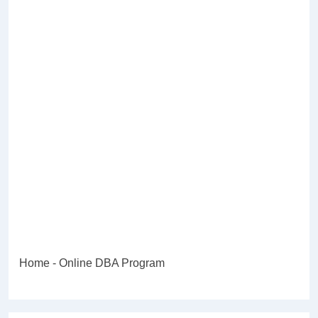
Home
-
Online DBA Program