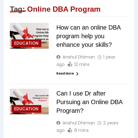
Tag:
Online DBA Program
How can an online DBA
program help you
EDUCATION
enhance your skills?
Anshul Dhiman
1 year
ago
12 mins
Read More
Can I use Dr after
Pursuing an Online DBA
EDUCATION
Program?
Anshul Dhiman
2 years
ago
8 mins