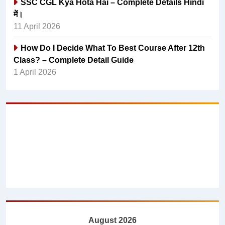
SSC CGL Kya Hota Hai – Complete Details Hindi
में।
11 April 2026
How Do I Decide What To Best Course After 12th
Class? – Complete Detail Guide
1 April 2026
August 2026