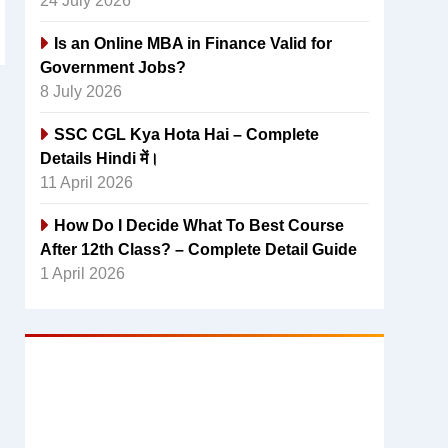
24 July 2026
Is an Online MBA in Finance Valid for
Government Jobs?
8 July 2026
SSC CGL Kya Hota Hai – Complete
Details Hindi में।
11 April 2026
How Do I Decide What To Best Course
After 12th Class? – Complete Detail Guide
1 April 2026