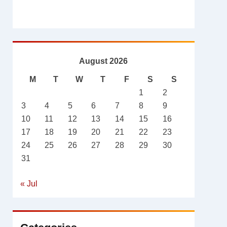
August 2026
M
T
W
T
F
S
S
1
2
3
4
5
6
7
8
9
10
11
12
13
14
15
16
17
18
19
20
21
22
23
24
25
26
27
28
29
30
31
« Jul