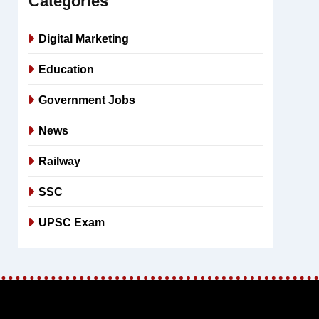
Categories
Digital Marketing
Education
Government Jobs
News
Railway
SSC
UPSC Exam