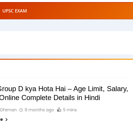
UPSC EXAM
oup D kya Hota Hai – Age Limit, Salary,
Online Complete Details in Hindi
 Dhiman
9 months ago
5 mins
re