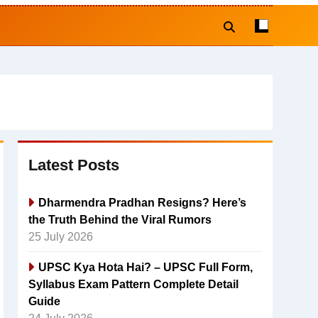
Latest Posts
Dharmendra Pradhan Resigns? Here’s
the Truth Behind the Viral Rumors
25 July 2026
UPSC Kya Hota Hai? – UPSC Full Form,
Syllabus Exam Pattern Complete Detail
Guide