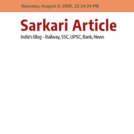
Saturday, August 8, 2026, 12:14:24 PM
Skip
Sarkari Article
to
content
India's Blog – Railway, SSC, UPSC, Bank, News