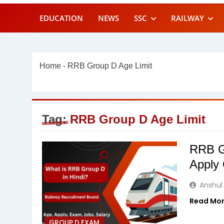
EDUCATION
NEWS
SSC
RAILWAY
Home
-
RRB Group D Age Limit
Tag:
RRB Group D Age Limit
RRB Gr
Apply 
Anshul
Read Mo
GROUP D EXAM