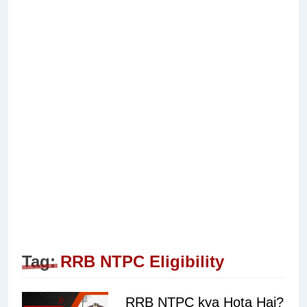
Tag:
RRB NTPC Eligibility
RRB NTPC kya Hota Hai?