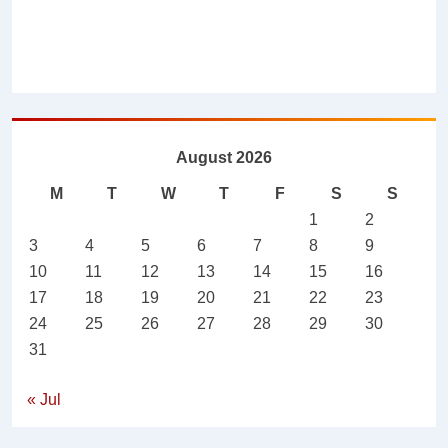
August 2026
M
T
W
T
F
S
S
1
2
3
4
5
6
7
8
9
10
11
12
13
14
15
16
17
18
19
20
21
22
23
24
25
26
27
28
29
30
31
« Jul