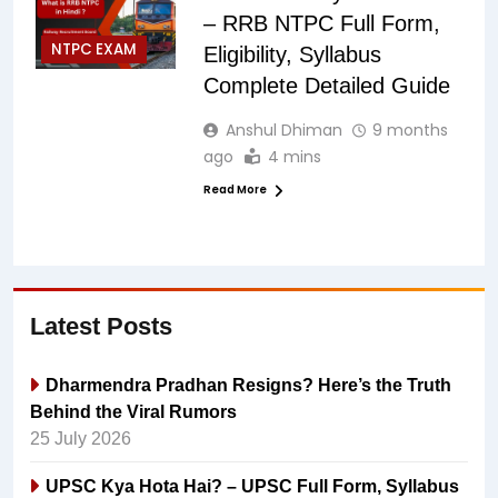
– RRB NTPC Full Form,
NTPC EXAM
Eligibility, Syllabus
Complete Detailed Guide
Anshul Dhiman
9 months
ago
4 mins
Read More
Latest Posts
Dharmendra Pradhan Resigns? Here’s the Truth
Behind the Viral Rumors
25 July 2026
UPSC Kya Hota Hai? – UPSC Full Form, Syllabus