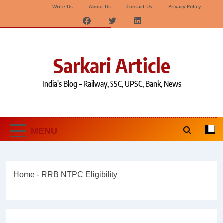
Write Us
About Us
Contact Us
Privacy Policy
Skip
to
content
Sarkari Article
India's Blog – Railway, SSC, UPSC, Bank, News
MENU
Home
-
RRB NTPC Eligibility