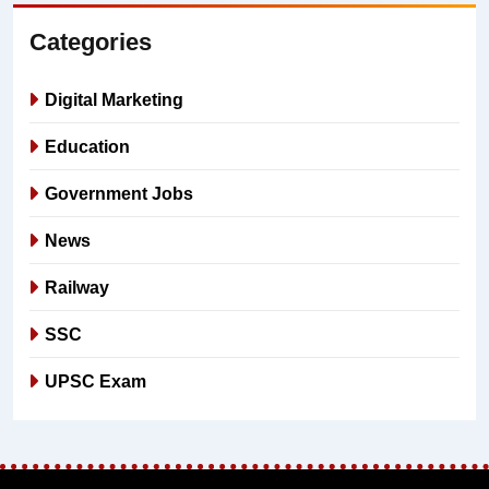
Categories
Digital Marketing
Education
Government Jobs
News
Railway
SSC
UPSC Exam