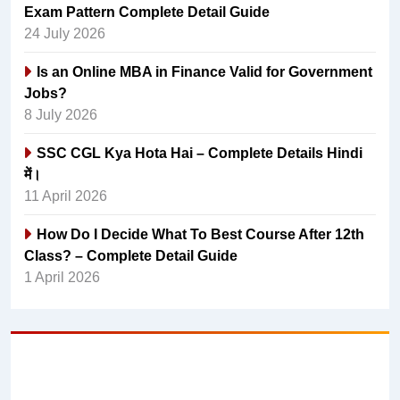
Exam Pattern Complete Detail Guide
24 July 2026
Is an Online MBA in Finance Valid for Government
Jobs?
8 July 2026
SSC CGL Kya Hota Hai – Complete Details Hindi
में।
11 April 2026
How Do I Decide What To Best Course After 12th
Class? – Complete Detail Guide
1 April 2026