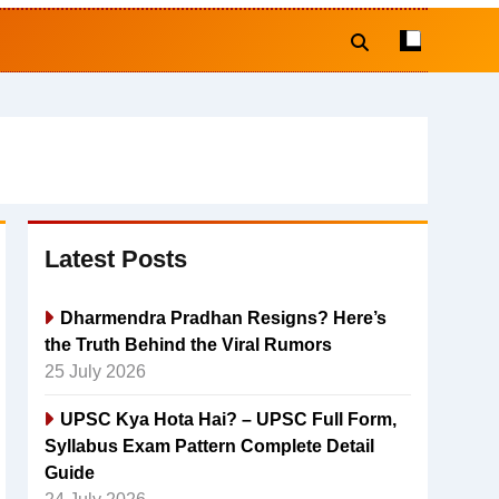
Latest Posts
Dharmendra Pradhan Resigns? Here’s
the Truth Behind the Viral Rumors
25 July 2026
UPSC Kya Hota Hai? – UPSC Full Form,
Syllabus Exam Pattern Complete Detail
Guide