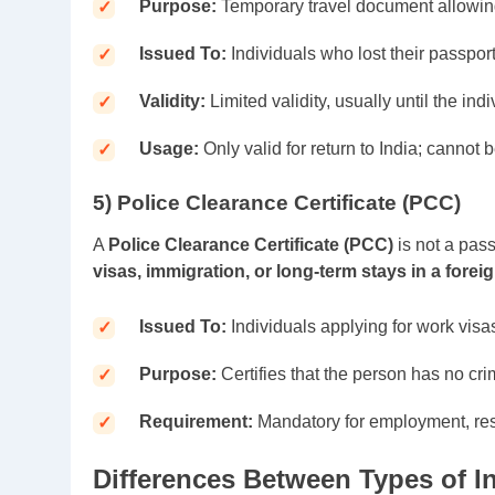
Purpose:
Temporary travel document allowing
Issued To:
Individuals who lost their passpor
Validity:
Limited validity, usually until the indi
Usage:
Only valid for return to India; cannot b
5) Police Clearance Certificate (PCC)
A
Police Clearance Certificate (PCC)
is not a pas
visas, immigration, or long-term stays in a forei
Issued To:
Individuals applying for work visas
Purpose:
Certifies that the person has no cri
Requirement:
Mandatory for employment, resi
Differences Between Types of I