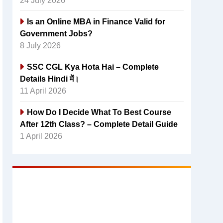
24 July 2026
Is an Online MBA in Finance Valid for
Government Jobs?
8 July 2026
SSC CGL Kya Hota Hai – Complete
Details Hindi में।
11 April 2026
How Do I Decide What To Best Course
After 12th Class? – Complete Detail Guide
1 April 2026