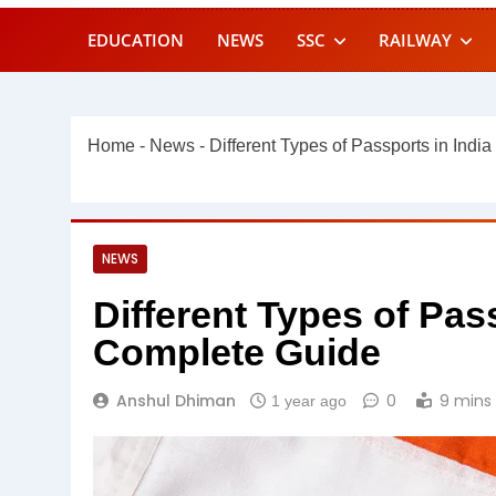
EDUCATION
NEWS
SSC
RAILWAY
Home
-
News
-
Different Types of Passports in Indi
NEWS
Different Types of Pass
Complete Guide
Anshul Dhiman
0
9 mins
1 year ago