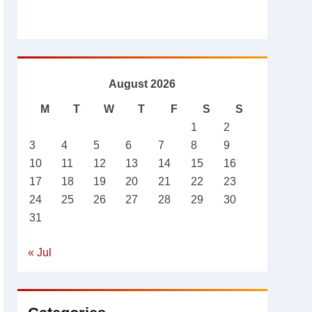
August 2026
M
T
W
T
F
S
S
1
2
3
4
5
6
7
8
9
10
11
12
13
14
15
16
17
18
19
20
21
22
23
24
25
26
27
28
29
30
31
« Jul