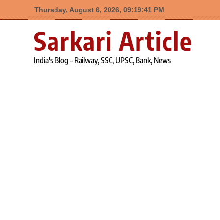
Thursday, August 6, 2026, 09:19:42 PM
Skip
Sarkari Article
to
content
India's Blog – Railway, SSC, UPSC, Bank, News