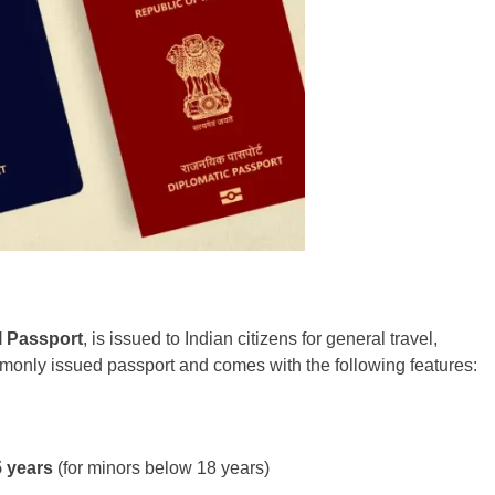
l Passport
, is issued to Indian citizens for general travel,
mmonly issued passport and comes with the following features:
5 years
(for minors below 18 years)