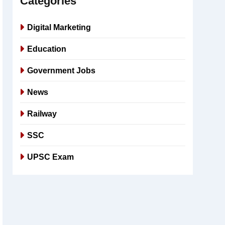
Categories
Digital Marketing
Education
Government Jobs
News
Railway
SSC
UPSC Exam