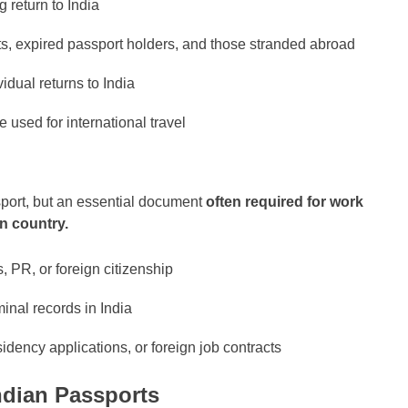
 return to India
ts, expired passport holders, and those stranded abroad
vidual returns to India
e used for international travel
sport, but an essential document
often required for work
gn country.
, PR, or foreign citizenship
minal records in India
dency applications, or foreign job contracts
ndian Passports