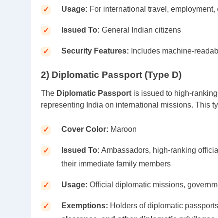
Usage:
For international travel, employment,
Issued To:
General Indian citizens
Security Features:
Includes machine-readabl
2) Diplomatic Passport (Type D)
The
Diplomatic Passport
is issued to high-ranking
representing India on international missions. This t
Cover Color:
Maroon
Issued To:
Ambassadors, high-ranking officia
their immediate family members
Usage:
Official diplomatic missions, governm
Exemptions:
Holders of diplomatic passport