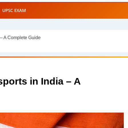
UPSC EXAM
a – A Complete Guide
ports in India – A