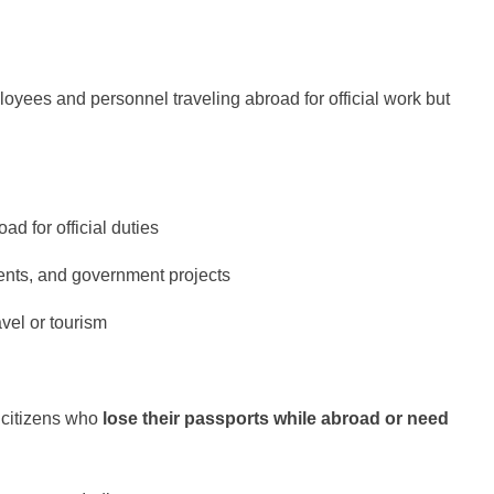
oyees and personnel traveling abroad for official work but
ad for official duties
ents, and government projects
vel or tourism
n citizens who
lose their passports while abroad or need