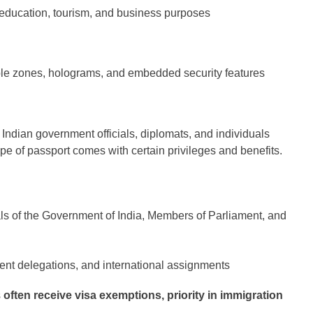
 education, tourism, and business purposes
e zones, holograms, and embedded security features
 Indian government officials, diplomats, and individuals
ype of passport comes with certain privileges and benefits.
ls of the Government of India, Members of Parliament, and
ent delegations, and international assignments
s
often receive visa exemptions, priority in immigration