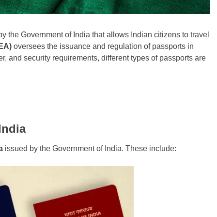
y the Government of India that allows Indian citizens to travel
MEA)
oversees the issuance and regulation of passports in
r, and security requirements, different types of passports are
India
a
issued by the Government of India. These include: