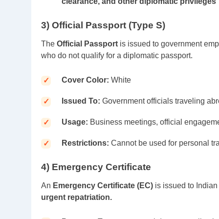
clearance, and other diplomatic privileges
3) Official Passport (Type S)
The
Official Passport
is issued to government empl
who do not qualify for a diplomatic passport.
Cover Color:
White
Issued To:
Government officials traveling abro
Usage:
Business meetings, official engagem
Restrictions:
Cannot be used for personal tra
4) Emergency Certificate
An
Emergency Certificate (EC)
is issued to India
urgent repatriation.