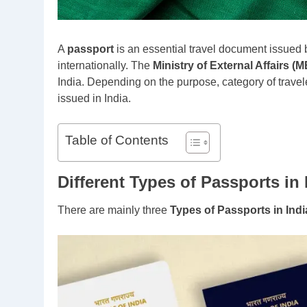
A
passport
is an essential travel document issued b
internationally. The
Ministry of External Affairs (
India. Depending on the purpose, category of travele
issued in India.
Table of Contents
Different Types of Passports in 
There are mainly three
Types of Passports in Indi