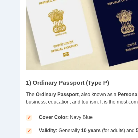
1) Ordinary Passport (Type P)
The
Ordinary Passport
, also known as a
Persona
business, education, and tourism. It is the most co
Cover Color:
Navy Blue
Validity:
Generally
10 years
(for adults) and