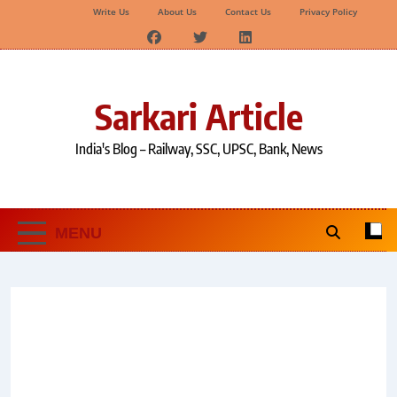
Write Us
About Us
Contact Us
Privacy Policy
Skip
to
content
Sarkari Article
India's Blog – Railway, SSC, UPSC, Bank, News
MENU