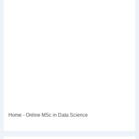
Home
-
Online MSc in Data Science