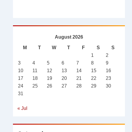
August 2026
M
T
W
T
F
S
S
1
2
3
4
5
6
7
8
9
10
11
12
13
14
15
16
17
18
19
20
21
22
23
24
25
26
27
28
29
30
31
« Jul