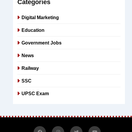
Categories
Digital Marketing
Education
Government Jobs
News
Railway
SSC
UPSC Exam