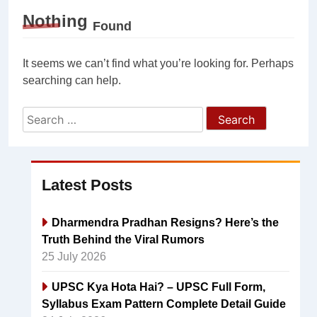
Nothing
Found
It seems we can’t find what you’re looking for. Perhaps
searching can help.
Search
for:
Latest Posts
Dharmendra Pradhan Resigns? Here’s the
Truth Behind the Viral Rumors
25 July 2026
UPSC Kya Hota Hai? – UPSC Full Form,
Syllabus Exam Pattern Complete Detail Guide