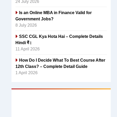
24 July 2026
Is an Online MBA in Finance Valid for
Government Jobs?
8 July 2026
SSC CGL Kya Hota Hai – Complete Details
Hindi में।
11 April 2026
How Do I Decide What To Best Course After
12th Class? – Complete Detail Guide
1 April 2026