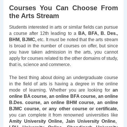
Courses You Can Choose From
the Arts Stream
Students interested in arts or similar fields can pursue
a course after 12th leading to a
BA, BFA, B. Des.,
BHM, BJMC,
etc. It must be noted that the arts stream
is broad in the number of courses on offer, but since
you have taken admission in the arts, you cannot
apply for courses related to the other domains of study,
that is, science and commerce.
The best thing about doing an undergraduate course
in the field of arts is having a degree in the online
mode of learning. Whether you are looking for
an
online BA course, an online BFA course, an online
B.Des. course, an online BHM course, an online
BJMC course, or any other course or certificate,
you can complete it from renowned universities like
Amity University Online, Jain University Online,