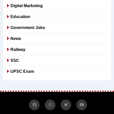
Digital Marketing
Education
Government Jobs
News
Railway
SSC
UPSC Exam