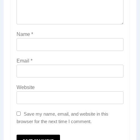
Name
*
Email
*
Website
Save my name, email, and website in this
browser for the next time I comment.