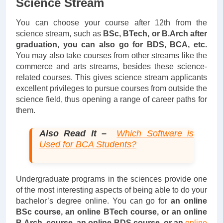
Science Stream
You can choose your course after 12th from the
science stream, such as
BSc, BTech, or B.Arch after
graduation, you can also go for BDS, BCA, etc.
You may also take courses from other streams like the
commerce and arts streams, besides these science-
related courses. This gives science stream applicants
excellent privileges to pursue courses from outside the
science field, thus opening a range of career paths for
them.
Also Read It –
Which Software is
Used for BCA Students?
Undergraduate programs in the sciences provide one
of the most interesting aspects of being able to do your
bachelor’s degree online. You can go for
an online
BSc course, an online BTech course, or an online
B.Arch. course, an online BDS course, or an
online