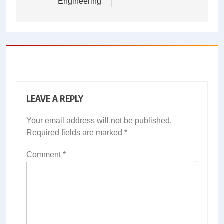
Engineering
LEAVE A REPLY
Your email address will not be published.
Required fields are marked
*
Comment
*