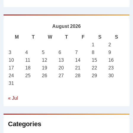
August 2026
M
T
W
T
F
S
S
1
2
3
4
5
6
7
8
9
10
11
12
13
14
15
16
17
18
19
20
21
22
23
24
25
26
27
28
29
30
31
« Jul
Categories