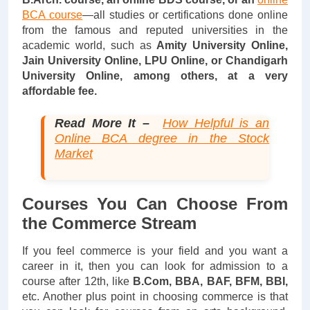
BCA course
—all studies or certifications done online
from the famous and reputed universities in the
academic world, such as
Amity University Online,
Jain University Online, LPU Online, or Chandigarh
University Online, among others, at a very
affordable fee.
Read More It –
How Helpful is an
Online BCA degree in the Stock
Market
Courses You Can Choose From
the Commerce Stream
If you feel commerce is your field and you want a
career in it, then you can look for admission to a
course after 12th, like
B.Com, BBA, BAF, BFM, BBI,
etc. Another plus point in choosing commerce is that