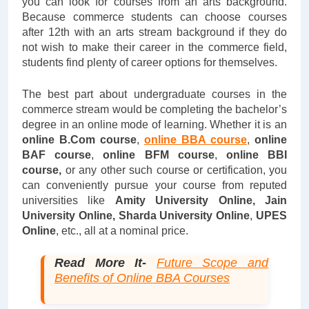
you can look for courses from an arts background.
Because commerce students can choose courses
after 12th with an arts stream background if they do
not wish to make their career in the commerce field,
students find plenty of career options for themselves.
The best part about undergraduate courses in the
commerce stream would be completing the bachelor’s
degree in an online mode of learning. Whether it is an
online B.Com course
,
online BBA course
,
online
BAF course
,
online BFM course
,
online BBI
course,
or any other such course or certification, you
can conveniently pursue your course from reputed
universities like
Amity University Online, Jain
University Online,
Sharda University Online
,
UPES
Online
, etc., all at a nominal price.
Read More It-
Future Scope and
Benefits of Online BBA Courses