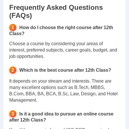
Frequently Asked Questions
(FAQs)
How do I choose the right course after 12th
Class?
Choose a course by considering your areas of
interest, preferred subjects, career goals, budget, and
job opportunities.
Which is the best course after 12th Class?
It depends on your stream and interests. There are
many excellent options such as B.Tech, MBBS,
B.Com, BBA, BA, BCA, B.Sc, Law, Design, and Hotel
Management.
Is it a good idea to pursue an online course
after 12th Class?