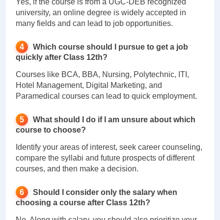
Yes, if the course is from a UGC-DEB recognized
university, an online degree is widely accepted in
many fields and can lead to job opportunities.
Which course should I pursue to get a job
quickly after Class 12th?
Courses like BCA, BBA, Nursing, Polytechnic, ITI,
Hotel Management, Digital Marketing, and
Paramedical courses can lead to quick employment.
What should I do if I am unsure about which
course to choose?
Identify your areas of interest, seek career counseling,
compare the syllabi and future prospects of different
courses, and then make a decision.
Should I consider only the salary when
choosing a course after Class 12th?
No. Along with salary, you should also prioritize your