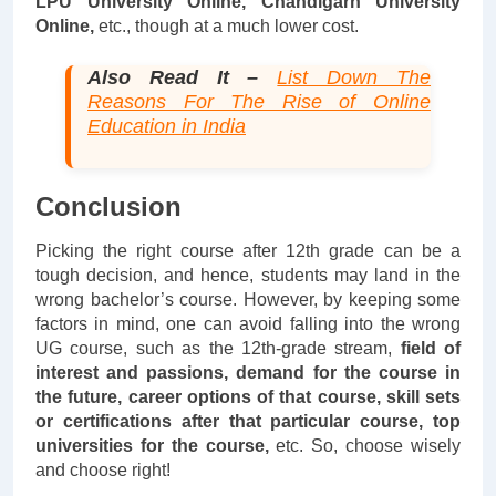
LPU University Online, Chandigarh University
Online,
etc., though at a much lower cost.
Also Read It –
List Down The
Reasons For The Rise of Online
Education in India
Conclusion
Picking the right course after 12th grade can be a
tough decision, and hence, students may land in the
wrong bachelor’s course. However, by keeping some
factors in mind, one can avoid falling into the wrong
UG course, such as the 12th-grade stream,
field of
interest and passions, demand for the course in
the future, career options of that course, skill sets
or certifications
after that particular course, top
universities for the course,
etc. So, choose wisely
and choose right!