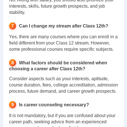
interests, skills, future growth prospects, and job
stability.
Can I change my stream after Class 12th?
Yes, there are many courses where you can enroll in a
field different from your Class 12 stream. However,
some professional courses require specific subjects.
What factors should be considered when
choosing a career after Class 12th?
Consider aspects such as your interests, aptitude,
course duration, fees, college accreditation, admission
process, future demand, and career growth prospects.
Is career counseling necessary?
It is not mandatory, but if you are confused about your
career path, seeking advice from an experienced