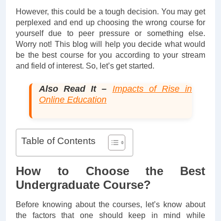
However, this could be a tough decision. You may get
perplexed and end up choosing the wrong course for
yourself due to peer pressure or something else.
Worry not! This blog will help you decide what would
be the best course for you according to your stream
and field of interest. So, let’s get started.
Also Read It –
Impacts of Rise in
Online Education
Table of Contents
How to Choose the Best
Undergraduate Course?
Before knowing about the courses, let’s know about
the factors that one should keep in mind while