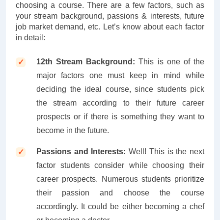
choosing a course. There are a few factors, such as
your stream background, passions & interests, future
job market demand, etc. Let’s know about each factor
in detail:
12th Stream Background:
This is one of the
major factors one must keep in mind while
deciding the ideal course, since students pick
the stream according to their future career
prospects or if there is something they want to
become in the future.
Passions and Interests:
Well! This is the next
factor students consider while choosing their
career prospects. Numerous students prioritize
their passion and choose the course
accordingly. It could be either becoming a chef