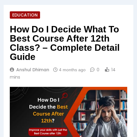
EDUCATION
How Do I Decide What To
Best Course After 12th
Class? – Complete Detail
Guide
Anshul Dhiman
0
14
4 months ago
mins