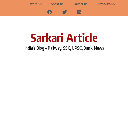
Write Us
About Us
Contact Us
Privacy Policy
Skip
to
content
Sarkari Article
India's Blog – Railway, SSC, UPSC, Bank, News