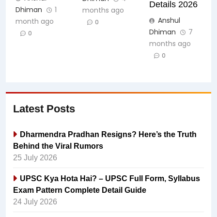
Details 2026
Dhiman
1
months ago
Anshul
month ago
0
Dhiman
7
0
months ago
0
Latest Posts
Dharmendra Pradhan Resigns? Here’s the Truth
Behind the Viral Rumors
25 July 2026
UPSC Kya Hota Hai? – UPSC Full Form, Syllabus
Exam Pattern Complete Detail Guide
24 July 2026