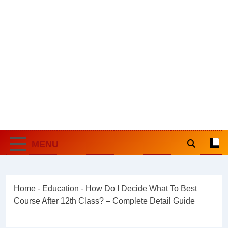
MENU
Home
-
Education
-
How Do I Decide What To Best
Course After 12th Class? – Complete Detail Guide