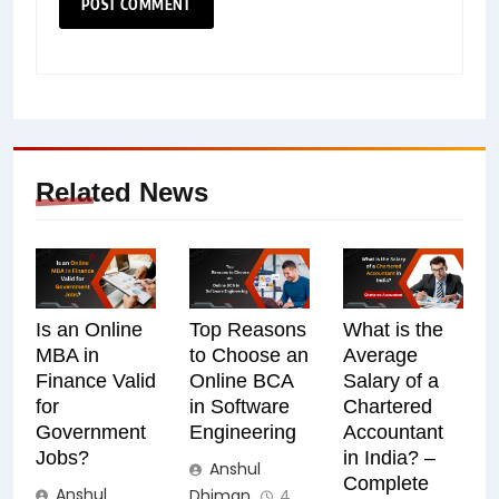
Related News
Is an Online
Top Reasons
What is the
MBA in
to Choose an
Average
Finance Valid
Online BCA
Salary of a
for
in Software
Chartered
Government
Engineering
Accountant
Jobs?
in India? –
Anshul
Complete
Anshul
Dhiman
4