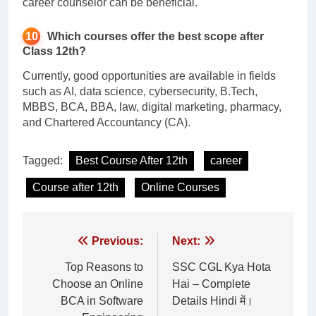
career counselor can be beneficial.
Which courses offer the best scope after
Class 12th?
Currently, good opportunities are available in fields
such as AI, data science, cybersecurity, B.Tech,
MBBS, BCA, BBA, law, digital marketing, pharmacy,
and Chartered Accountancy (CA).
Tagged:
Best Course After 12th
career
Course after 12th
Online Courses
Post
Previous:
Next:
navigation
Top Reasons to
SSC CGL Kya Hota
Choose an Online
Hai – Complete
BCA in Software
Details Hindi में।