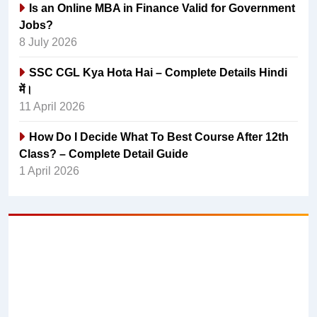
Is an Online MBA in Finance Valid for Government
Jobs?
8 July 2026
SSC CGL Kya Hota Hai – Complete Details Hindi
में।
11 April 2026
How Do I Decide What To Best Course After 12th
Class? – Complete Detail Guide
1 April 2026