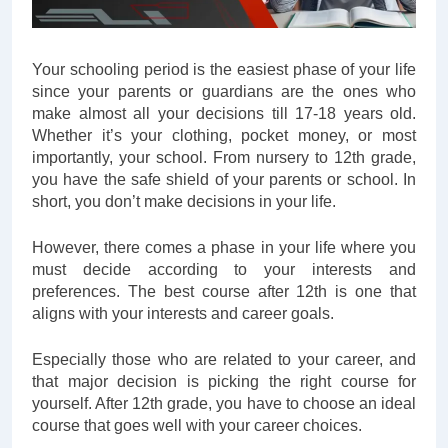
Your schooling period is the easiest phase of your life
since your parents or guardians are the ones who
make almost all your decisions till 17-18 years old.
Whether it’s your clothing, pocket money, or most
importantly, your school. From nursery to 12th grade,
you have the safe shield of your parents or school. In
short, you don’t make decisions in your life.
However, there comes a phase in your life where you
must decide according to your interests and
preferences. The best course after 12th is one that
aligns with your interests and career goals.
Especially those who are related to your career, and
that major decision is picking the right course for
yourself. After 12th grade, you have to choose an ideal
course that goes well with your career choices.