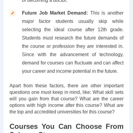
or becoming a doctor.
Future Job Market Demand:
This is another
major factor students usually skip while
selecting the ideal course after 12th grade.
Students must research the future demands of
the course or profession they are interested in.
Since with the advancement of technology,
demand for courses can fluctuate and can affect
your career and income potential in the future.
Apart from these factors, there are other important
questions one must keep in mind, like: What skill sets
will you gain from that course? What are the career
options with high income after this course? What are
the top and accredited universities for this course?
Courses You Can Choose From