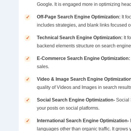
Google. It is engaged more in optimizing hea
Off-Page Search Engine Optimization:
It fo
includes strategies, and blank links focused 
Technical Search Engine Optimization:
It 
backend elements structure on search engine
E-Commerce Search Engine Optimization
sales.
Video & Image Search Engine Optimizatio
quality of Videos and Images in search resu
Social Search Engine Optimization-
Social
your posts on social platforms.
International Search Engine Optimization-
languages other than organic traffic. It grows