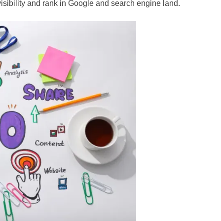
visibility and rank in Google and search engine land.