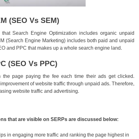
EM (SEO Vs SEM)
hat Search Engine Optimization includes organic unpaid
EM (Search Engine Marketing) includes both paid and unpaid
 SEO and PPC that makes up a whole search engine land.
PC (SEO Vs PPC)
the page paying the fee each time their ads get clicked.
mprovement of website traffic through unpaid ads. Therefore,
sing website traffic and advertising.
ons that are visible on SERPs are discussed below:
elps in engaging more traffic and ranking the page highest in