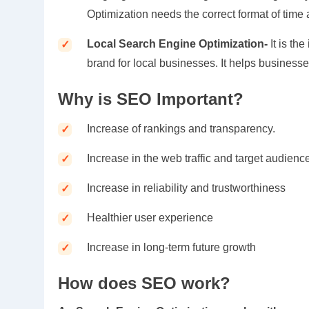
Optimization needs the correct format of time
Local Search Engine Optimization-
It is t
brand for local businesses. It helps business
Why is SEO Important?
Increase of rankings and transparency.
Increase in the web traffic and target audienc
Increase in reliability and trustworthiness
Healthier user experience
Increase in long-term future growth
How does SEO work?