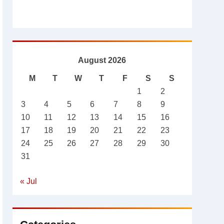
August 2026
M
T
W
T
F
S
S
1
2
3
4
5
6
7
8
9
10
11
12
13
14
15
16
17
18
19
20
21
22
23
24
25
26
27
28
29
30
31
« Jul