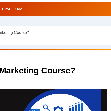
UPSC EXAM
arketing Course?
l Marketing Course?
s