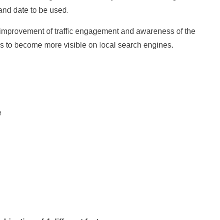
 and date to be used.
he improvement of traffic engagement and awareness of the
es to become more visible on local search engines.
e