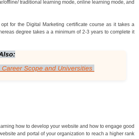
r/offline/ traditional learning mode, online learning mode, and
pt for the Digital Marketing certificate course as it takes a
hereas degree takes a a minimum of 2-3 years to complete it
Also:
– Career Scope and Universities
learning how to develop your website and how to engage good
he website and portal of your organization to reach a higher rank