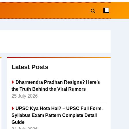
Latest Posts
Dharmendra Pradhan Resigns? Here’s
the Truth Behind the Viral Rumors
25 July 2026
UPSC Kya Hota Hai? – UPSC Full Form,
Syllabus Exam Pattern Complete Detail
Guide