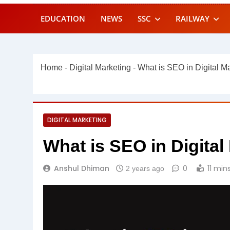
EDUCATION
NEWS
SSC
RAILWAY
Home
-
Digital Marketing
-
What is SEO in Digital M
DIGITAL MARKETING
What is SEO in Digita
Anshul Dhiman
0
11 min
2 years ago