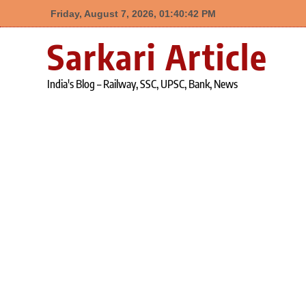
Friday, August 7, 2026, 01:40:43 PM
Skip
Sarkari Article
to
content
India's Blog – Railway, SSC, UPSC, Bank, News