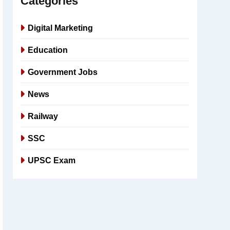
Categories
Digital Marketing
Education
Government Jobs
News
Railway
SSC
UPSC Exam