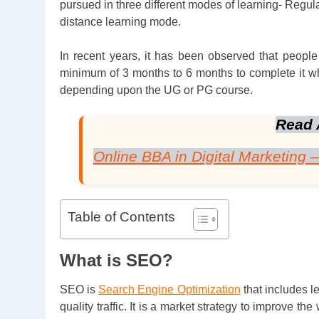
pursued in three different modes of learning- Regula
distance learning mode.
In recent years, it has been observed that people o
minimum of 3 months to 6 months to complete it w
depending upon the UG or PG course.
Read 
Online BBA in Digital Marketing 
Table of Contents
What is SEO?
SEO is
Search Engine Optimization
that includes 
quality traffic. It is a market strategy to improve t