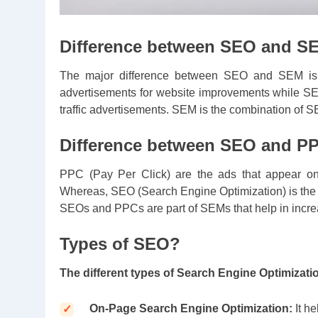
Difference between SEO and S
The major difference between SEO and SEM is t
advertisements for website improvements while S
traffic advertisements. SEM is the combination of
Difference between SEO and P
PPC (Pay Per Click) are the ads that appear on 
Whereas, SEO (Search Engine Optimization) is the i
SEOs and PPCs are part of SEMs that help in increa
Types of SEO?
The different types of Search Engine Optimizati
On-Page Search Engine Optimization:
It h