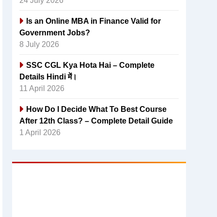
24 July 2026
Is an Online MBA in Finance Valid for
Government Jobs?
8 July 2026
SSC CGL Kya Hota Hai – Complete
Details Hindi में।
11 April 2026
How Do I Decide What To Best Course
After 12th Class? – Complete Detail Guide
1 April 2026