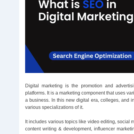
Digital marketing is the promotion and advertis
platforms. It is a marketing component that uses v
a business. In this new digital era, colleges, and i
various specializations of it.
It includes various topics like video editing, soc
content writing & development, influencer market