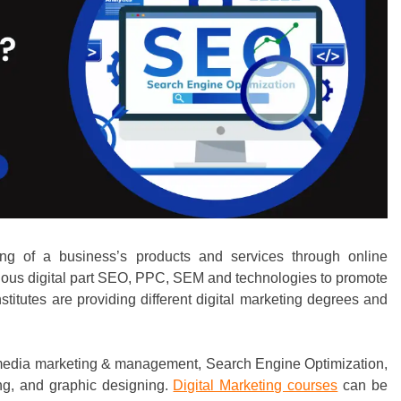
ing of a business’s products and services through online
arious digital part SEO, PPC, SEM and technologies to promote
nstitutes are providing different digital marketing degrees and
ial media marketing & management, Search Engine Optimization,
ing, and graphic designing.
Digital Marketing courses
can be