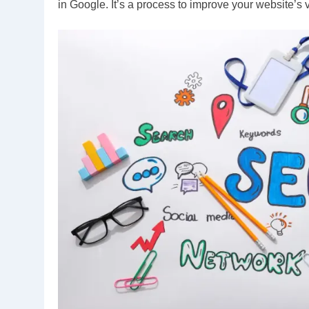
in Google. It’s a process to improve your website’s 