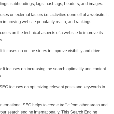
dings, subheadings, tags, hashtags, headers, and images.
cuses on external factors i.e. activities done off of a website. It
on improving website popularity reach, and rankings.
focuses on the technical aspects of a website to improve its
s.
:
It focuses on online stores to improve visibility and drive
n:
It focuses on increasing the search optimality and content
lts.
 SEO focuses on optimizing relevant posts and keywords in
International SEO helps to create traffic from other areas and
 your search engine internationally. This Search Engine